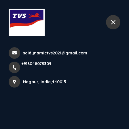
+918048073309
Nagpur
Home
All Products
TVS Zest 110
saidynamictvs2021@gmail.com
+918048073309
Nagpur, India,440015