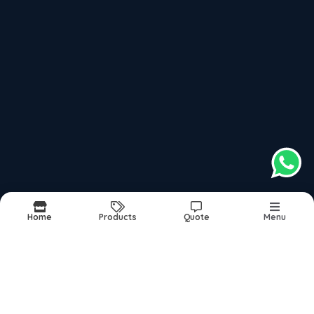
Follow us on more
top products categories
Motorcycles
Scooter
Mopeds
Home
Products
Quote
Menu
Report Abuse
Sitemap
©2026
| Built in India with
Boost360