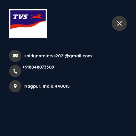
+918048073309
Nagpur
saidynamictvs2021@gmail.com
+918048073309
Nagpur, India,440015
Sai Dynamic Tvs