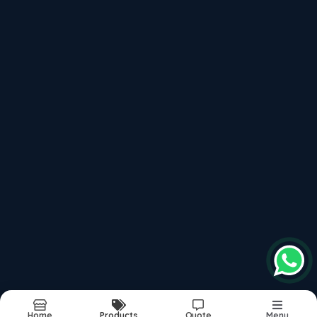
Please keep +91 before dialling the number
saidynamictvs2021@gmail.com
Plot No.1/A, Sawarkar Nagar, Khamla Road,
Deonagar, Nagpur - 440015, Near Orange City
Hospital
, 440015
Follow us on more
top products categories
Motorcycles
Scooter
Mopeds
Home
Products
Quote
Menu