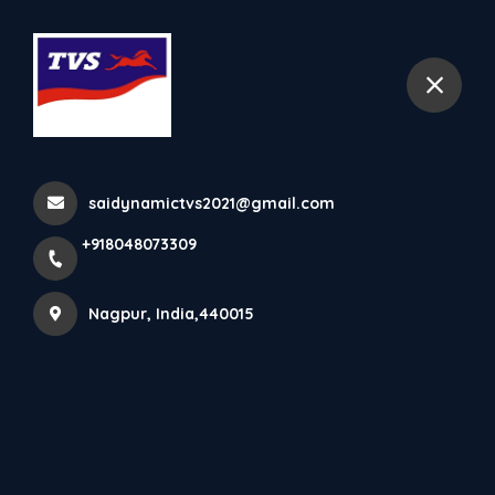
+918048073309
Nagpur
Home
All Products
TVS Ntorq
saidynamictvs2021@gmail.com
+918048073309
Nagpur, India,440015