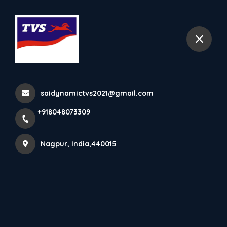
+918048073309
Nagpur
Home
All Products
TVS Radeon
saidynamictvs2021@gmail.com
+918048073309
Nagpur, India,440015