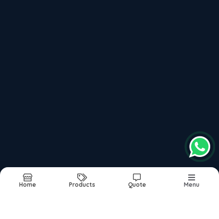
Plot No.1/A, Sawarkar Nagar, Khamla Road,
Deonagar, Nagpur - 440015, Near Orange City
Hospital
, 440015
Follow us on more
top products categories
Motorcycles
Scooter
Mopeds
Home
Products
Quote
Menu
Report Abuse
Sitemap
©2026
| Built in India with
Boost360